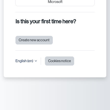
Microsoft
Is this your first time here?
Create new account
English ‎(en)‎
Cookies notice