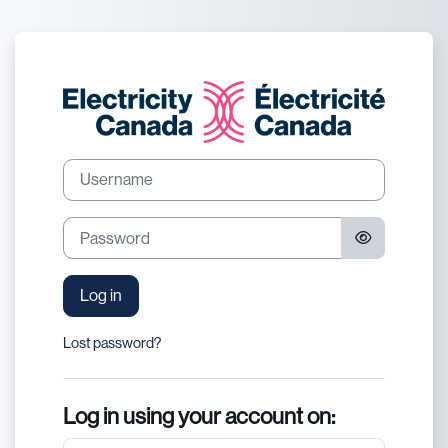
Skip to main content
Log in to Electric
Username
Password
Log in
Lost password?
Log in using your account on: