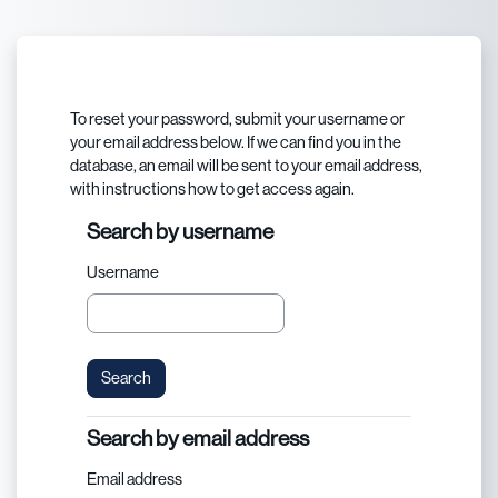
Skip to main content
To reset your password, submit your username or
your email address below. If we can find you in the
database, an email will be sent to your email address,
with instructions how to get access again.
Search by username
Search by username
Username
Search by email address
Search by email address
Email address