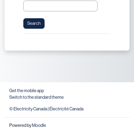
Get the mobile app
Switch to the standard theme
© Electricity Canada | Électricité Canada
Powered by
Moodle